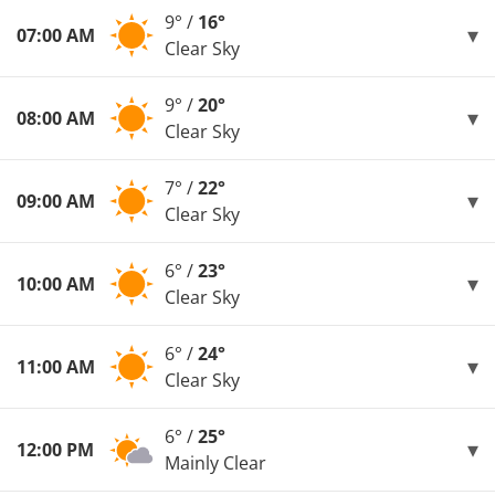
9° /
16°
07:00 AM
Clear Sky
9° /
20°
08:00 AM
Clear Sky
7° /
22°
09:00 AM
Clear Sky
6° /
23°
10:00 AM
Clear Sky
6° /
24°
11:00 AM
Clear Sky
6° /
25°
12:00 PM
Mainly Clear