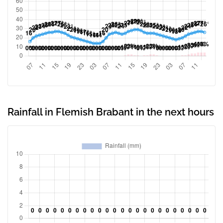
Rainfall in Flemish Brabant in the next hours