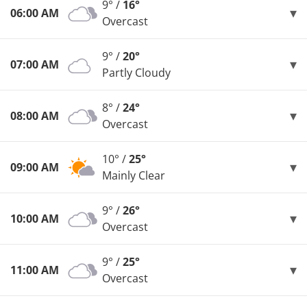
9° /
16°
06:00 AM
Overcast
9° /
20°
07:00 AM
Partly Cloudy
8° /
24°
08:00 AM
Overcast
10° /
25°
09:00 AM
Mainly Clear
9° /
26°
10:00 AM
Overcast
9° /
25°
11:00 AM
Overcast