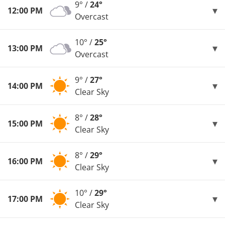
9° /
24°
12:00 PM
Overcast
10° /
25°
13:00 PM
Overcast
9° /
27°
14:00 PM
Clear Sky
8° /
28°
15:00 PM
Clear Sky
8° /
29°
16:00 PM
Clear Sky
10° /
29°
17:00 PM
Clear Sky