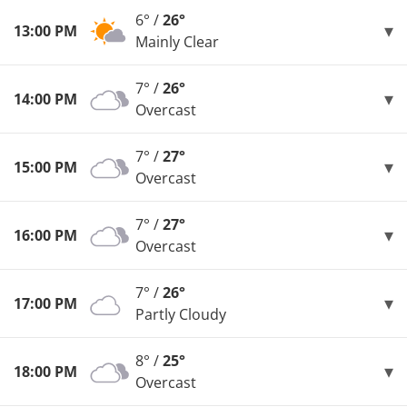
6° /
26°
13:00 PM
Mainly Clear
7° /
26°
14:00 PM
Overcast
7° /
27°
15:00 PM
Overcast
7° /
27°
16:00 PM
Overcast
7° /
26°
17:00 PM
Partly Cloudy
8° /
25°
18:00 PM
Overcast