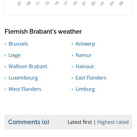
Flemish Brabant's weather
Brussels
Antwerp
Liege
Namur
Walloon Brabant
Hainaut
Luxembourg
East Flanders
West Flanders
Limburg
Comments
(0)
Latest first
Highest rated