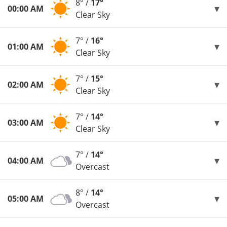
8° /
17°
00:00 AM
Clear Sky
7° /
16°
01:00 AM
Clear Sky
7° /
15°
02:00 AM
Clear Sky
7° /
14°
03:00 AM
Clear Sky
7° /
14°
04:00 AM
Overcast
8° /
14°
05:00 AM
Overcast