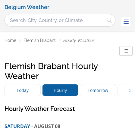
Belgium Weather
Home
Flemish Brabant
Hourly Weather
Flemish Brabant Hourly
Weather
Today
Hourly
Tomorrow
3 
Hourly Weather Forecast
SATURDAY
- AUGUST 08