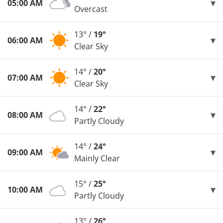
05:00 AM
Overcast
13° /
19°
06:00 AM
Clear Sky
14° /
20°
07:00 AM
Clear Sky
14° /
22°
08:00 AM
Partly Cloudy
14° /
24°
09:00 AM
Mainly Clear
15° /
25°
10:00 AM
Partly Cloudy
13° /
26°