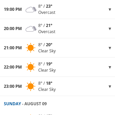
8° /
23°
19:00 PM
Overcast
8° /
21°
20:00 PM
Overcast
8° /
20°
21:00 PM
Clear Sky
8° /
19°
22:00 PM
Clear Sky
8° /
18°
23:00 PM
Clear Sky
SUNDAY
- AUGUST 09