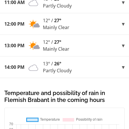
11:00 AM
Partly Cloudy
12° /
27°
12:00 PM
Mainly Clear
12° /
27°
13:00 PM
Mainly Clear
13° /
26°
14:00 PM
Partly Cloudy
Temperature and possibility of rain in
Flemish Brabant in the coming hours