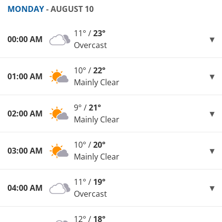
MONDAY
- AUGUST 10
11° /
23°
00:00 AM
Overcast
10° /
22°
01:00 AM
Mainly Clear
9° /
21°
02:00 AM
Mainly Clear
10° /
20°
03:00 AM
Mainly Clear
11° /
19°
04:00 AM
Overcast
12° /
18°