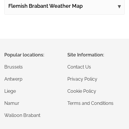
Flemish Brabant Weather Map
Popular locations:
Site Information:
Brussels
Contact Us
Antwerp
Privacy Policy
Liege
Cookie Policy
Namur
Terms and Conditions
Walloon Brabant