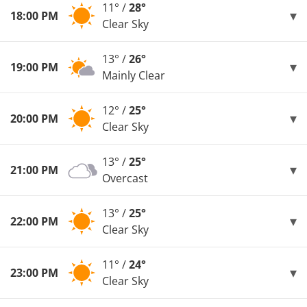
11° /
28°
18:00 PM
Clear Sky
13° /
26°
19:00 PM
Mainly Clear
12° /
25°
20:00 PM
Clear Sky
13° /
25°
21:00 PM
Overcast
13° /
25°
22:00 PM
Clear Sky
11° /
24°
23:00 PM
Clear Sky