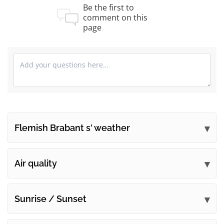
Be the first to
comment on this
page
Flemish Brabant s' weather
Submit your comments
Air quality
Sunrise / Sunset