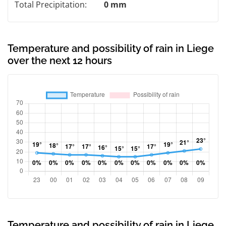
Total Precipitation:
0 mm
Temperature and possibility of rain in Liege
over the next 12 hours
Temperature and possibility of rain in Liege