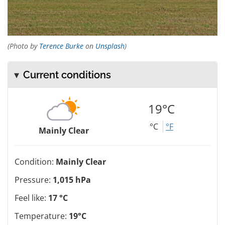
(Photo by
Terence Burke
on
Unsplash
)
Current conditions
19°C
°C
°F
Mainly Clear
Condition:
Mainly Clear
Pressure:
1,015 hPa
Feel like:
17 °C
Temperature:
19°C