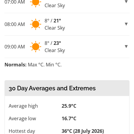
07:00 AM
Clear Sky
8° /
21°
08:00 AM
Clear Sky
8° /
23°
09:00 AM
Clear Sky
Normals:
Max °C. Min °C.
30 Day Averages and Extremes
Average high
25.9°C
Average low
16.7°C
Hottest day
36°C (28 July 2026)