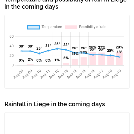
in the coming days
Rainfall in Liege in the coming days