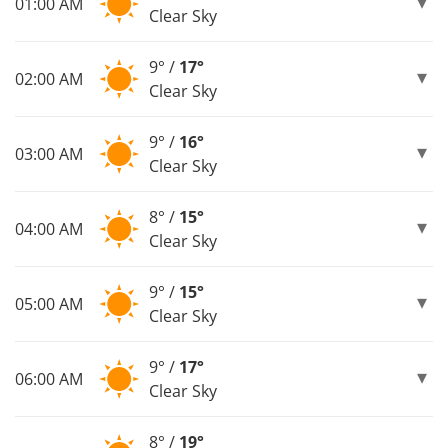
01:00 AM
Clear Sky
9° /
17°
02:00 AM
Clear Sky
9° /
16°
03:00 AM
Clear Sky
8° /
15°
04:00 AM
Clear Sky
9° /
15°
05:00 AM
Clear Sky
9° /
17°
06:00 AM
Clear Sky
8° /
19°