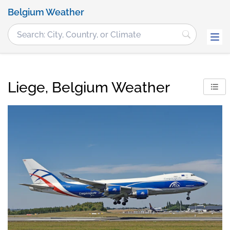
Belgium Weather
Liege, Belgium Weather