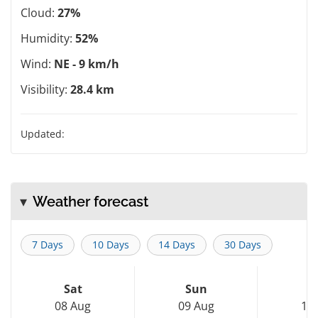
Cloud:
27%
Humidity:
52%
Wind:
NE - 9 km/h
Visibility:
28.4 km
Updated:
Weather forecast
7 Days
10 Days
14 Days
30 Days
Sat
Sun
M
08 Aug
09 Aug
10