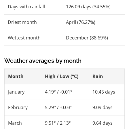
Days with rainfall
126.09 days (34.55%)
Driest month
April (76.27%)
Wettest month
December (88.69%)
Weather averages by month
Month
High / Low (°C)
Rain
January
4.19° / -0.01°
10.45 days
February
5.29° / -0.03°
9.09 days
March
9.51° / 2.13°
9.64 days