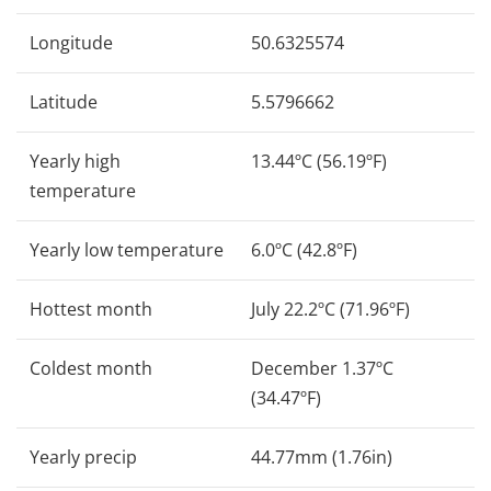
Longitude
50.6325574
Latitude
5.5796662
Yearly high
13.44ºC (56.19ºF)
temperature
Yearly low temperature
6.0ºC (42.8ºF)
Hottest month
July 22.2ºC (71.96ºF)
Coldest month
December 1.37ºC
(34.47ºF)
Yearly precip
44.77mm (1.76in)