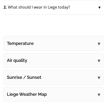
2.
What should I wear in Liege today?
Temperature
Air quality
Sunrise / Sunset
Liege Weather Map