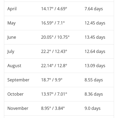
April
14.17° / 4.69°
7.64 days
May
16.59° / 7.1°
12.45 days
June
20.05° / 10.75°
13.45 days
July
22.2° / 12.43°
12.64 days
August
22.14° / 12.8°
13.09 days
September
18.7° / 9.9°
8.55 days
October
13.97° / 7.01°
8.36 days
November
8.95° / 3.84°
9.0 days