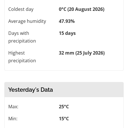
Coldest day
0°C (20 August 2026)
Average humidity
47.93%
Days with
15 days
precipitation
Highest
32 mm (25 July 2026)
precipitation
Yesterday's Data
Max:
25°C
Min:
15°C