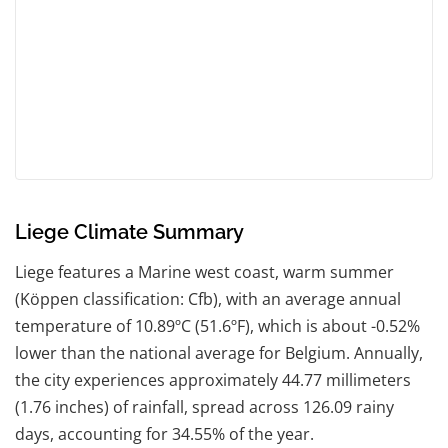
Liege Climate Summary
Liege features a Marine west coast, warm summer
(Köppen classification: Cfb), with an average annual
temperature of 10.89ºC (51.6ºF), which is about -0.52%
lower than the national average for Belgium. Annually,
the city experiences approximately 44.77 millimeters
(1.76 inches) of rainfall, spread across 126.09 rainy
days, accounting for 34.55% of the year.