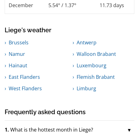
December
5.54° / 1.37°
11.73 days
Liege's weather
Brussels
Antwerp
Namur
Walloon Brabant
Hainaut
Luxembourg
East Flanders
Flemish Brabant
West Flanders
Limburg
Frequently asked questions
1.
What is the hottest month in Liege?