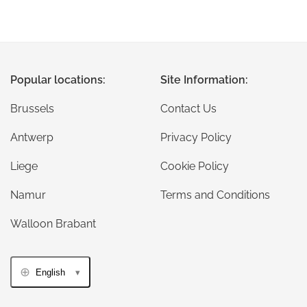
Popular locations:
Site Information:
Brussels
Contact Us
Antwerp
Privacy Policy
Liege
Cookie Policy
Namur
Terms and Conditions
Walloon Brabant
English