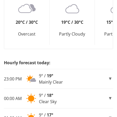
20°C / 30°C
19°C / 30°C
15°C 
Overcast
Partly Cloudy
Partly
Hourly forecast today:
9° /
19°
23:00 PM
Mainly Clear
9° /
18°
00:00 AM
Clear Sky
9° /
17°