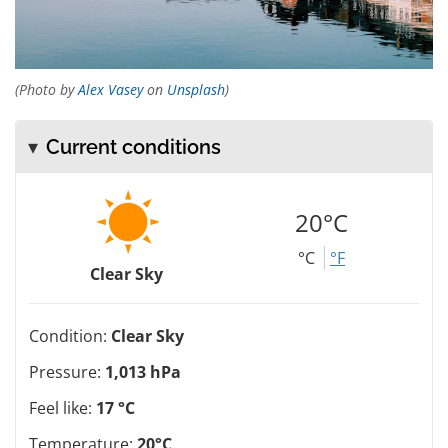
(Photo by
Alex Vasey
on
Unsplash
)
Current conditions
20°C
°C
°F
Clear Sky
Condition:
Clear Sky
Pressure:
1,013 hPa
Feel like:
17 °C
Temperature:
20°C