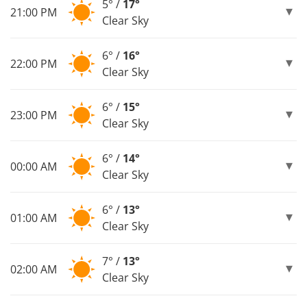
5° /
17°
21:00 PM
Clear Sky
6° /
16°
22:00 PM
Clear Sky
6° /
15°
23:00 PM
Clear Sky
6° /
14°
00:00 AM
Clear Sky
6° /
13°
01:00 AM
Clear Sky
7° /
13°
02:00 AM
Clear Sky