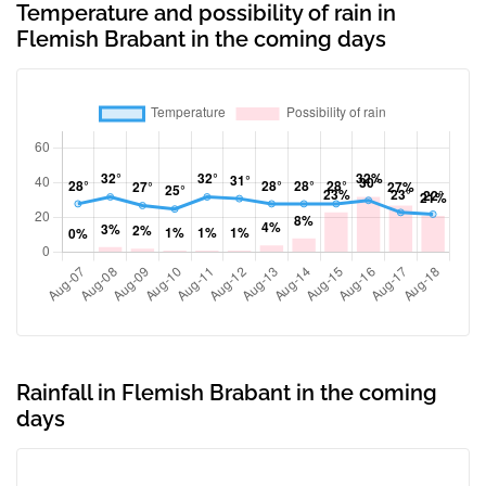
Temperature and possibility of rain in
Flemish Brabant in the coming days
Rainfall in Flemish Brabant in the coming
days