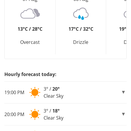
13°C / 28°C
17°C / 32°C
19°C 
Overcast
Drizzle
Dri
Hourly forecast today:
3° /
20°
19:00 PM
Clear Sky
3° /
18°
20:00 PM
Clear Sky