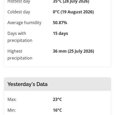
Hottest day
35°C (28 July 2026)
Coldest day
0°C (19 August 2026)
Average humidity
50.87%
Days with
15 days
precipitation
Highest
36 mm (25 July 2026)
precipitation
Yesterday's Data
Max:
23°C
Min:
16°C