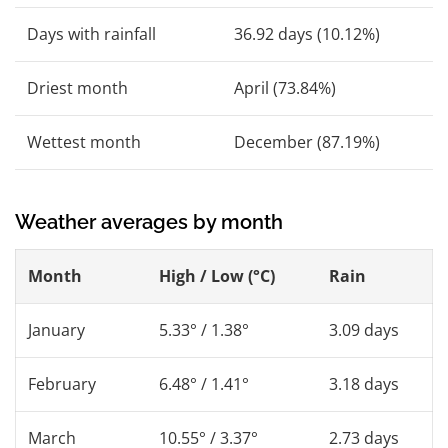
Days with rainfall
36.92 days (10.12%)
Driest month
April (73.84%)
Wettest month
December (87.19%)
Weather averages by month
Month
High / Low (°C)
Rain
January
5.33° / 1.38°
3.09 days
February
6.48° / 1.41°
3.18 days
March
10.55° / 3.37°
2.73 days