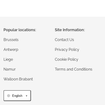
Popular locations:
Site Information:
Brussels
Contact Us
Antwerp
Privacy Policy
Liege
Cookie Policy
Namur
Terms and Conditions
Walloon Brabant
English