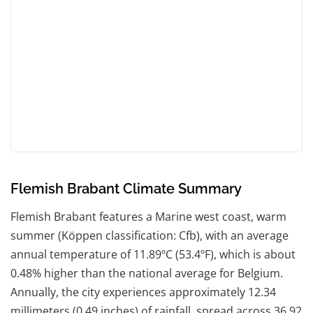
Flemish Brabant Climate Summary
Flemish Brabant features a Marine west coast, warm
summer (Köppen classification: Cfb), with an average
annual temperature of 11.89ºC (53.4ºF), which is about
0.48% higher than the national average for Belgium.
Annually, the city experiences approximately 12.34
millimeters (0.49 inches) of rainfall, spread across 36.92