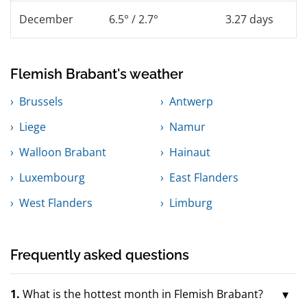
December
6.5° / 2.7°
3.27 days
Flemish Brabant's weather
Brussels
Antwerp
Liege
Namur
Walloon Brabant
Hainaut
Luxembourg
East Flanders
West Flanders
Limburg
Frequently asked questions
1.
What is the hottest month in Flemish Brabant?