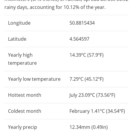
rainy days, accounting for 10.12% of the year.
Longitude
50.8815434
Latitude
4.564597
Yearly high
14.39ºC (57.9ºF)
temperature
Yearly low temperature
7.29ºC (45.12ºF)
Hottest month
July 23.09ºC (73.56ºF)
Coldest month
February 1.41ºC (34.54ºF)
Yearly precip
12.34mm (0.49in)