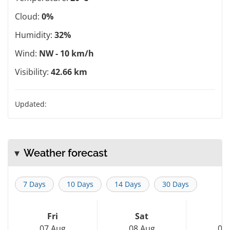
Cloud:
0%
Humidity:
32%
Wind:
NW - 10 km/h
Visibility:
42.66 km
Updated:
Weather forecast
7 Days
10 Days
14 Days
30 Days
Fri
Sat
S
07 Aug
08 Aug
09