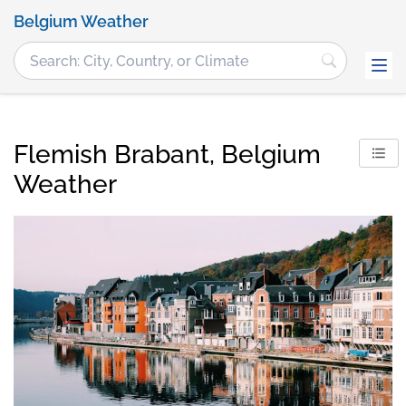
Belgium Weather
Flemish Brabant, Belgium
Weather