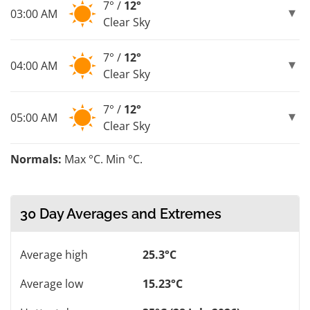
7° /
12°
03:00 AM
Clear Sky
7° /
12°
04:00 AM
Clear Sky
7° /
12°
05:00 AM
Clear Sky
Normals:
Max °C. Min °C.
30 Day Averages and Extremes
Average high
25.3°C
Average low
15.23°C