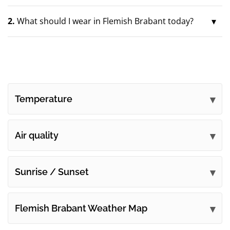
2.
What should I wear in Flemish Brabant today?
Temperature
Air quality
Sunrise / Sunset
Flemish Brabant Weather Map