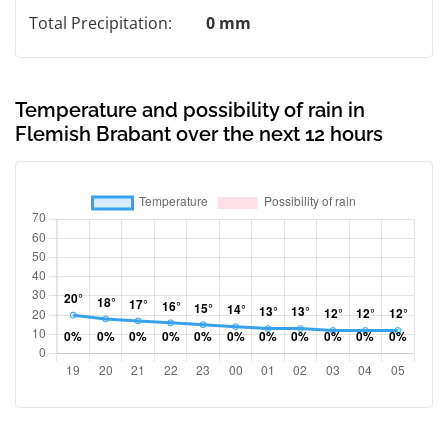
Total Precipitation:
0 mm
Temperature and possibility of rain in
Flemish Brabant over the next 12 hours