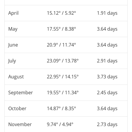
April
15.12° / 5.92°
1.91 days
May
17.55° / 8.38°
3.64 days
June
20.9° / 11.74°
3.64 days
July
23.09° / 13.78°
2.91 days
August
22.95° / 14.15°
3.73 days
September
19.55° / 11.34°
2.45 days
October
14.87° / 8.35°
3.64 days
November
9.74° / 4.94°
2.73 days